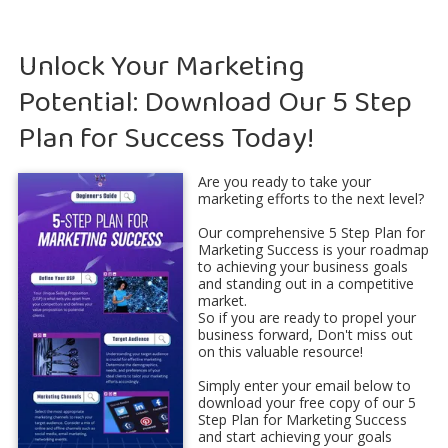
Unlock Your Marketing
Potential: Download Our 5 Step
Plan for Success Today!
Are you ready to take your
marketing efforts to the next level?
Our comprehensive 5 Step Plan for
Marketing Success is your roadmap
to achieving your business goals
and standing out in a competitive
market.
So if you are ready to propel your
business forward, Don't miss out
on this valuable resource!
Simply enter your email below to
download your free copy of our 5
Step Plan for Marketing Success
and start achieving your goals