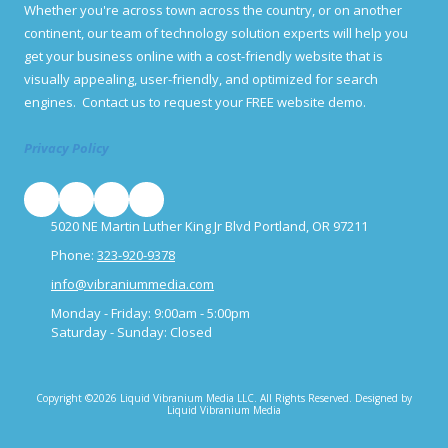
o
Whether you're across town across the country, or on another
o
u
p
continent, our team of technology solution experts will help you
h
p
a
get your business online with a cost-friendly website that is
o
v
visually appealing, user-friendly, and optimized for search
r
e
t
engines. Contact us to request your FREE website demo.
f
u
o
n
r
Privacy Policy
i
u
t
s
i
?
e
s
5020 NE Martin Luther King Jr Blvd Portland, OR 97211
f
o
Phone:
323-920-9378
r
info@vibraniummedia.com
i
m
Monday - Friday:
9:00am - 5:00pm
p
Saturday - Sunday:
Closed
r
o
v
e
Copyright ©2026 Liquid Vibranium Media LLC. All Rights Reserved.
Designed by
m
Liquid Vibranium Media
e
n