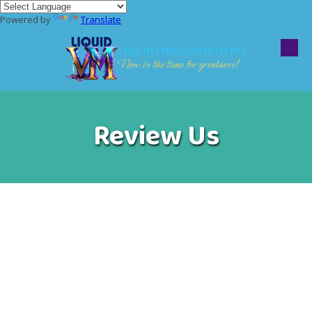
Powered by
Translate
Skip to content
Liquid Vibranium Media
Now is the time for greatness!
Review Us