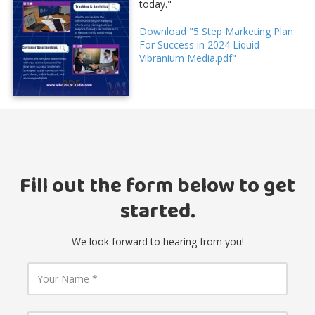
today."
Download "5 Step Marketing Plan
For Success in 2024 Liquid
Vibranium Media.pdf"
PDF
Fill out the form below to get
started.
We look forward to hearing from you!
Y
o
u
r