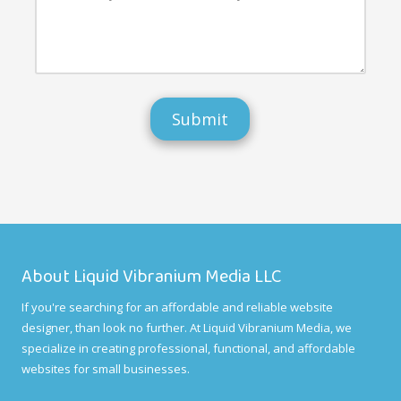
e
w
t
n
e
h
d
d
e
u
o
r
s
d
e
?
i
a
f
n
f
y
e
o
r
t
e
h
n
e
t
r
l
f
y
e
o
e
r
d
w
b
About Liquid Vibranium Media LLC
h
a
a
c
If you're searching for an affordable and reliable website
t
k
a
designer, than look no further. At Liquid Vibranium Media, we
t
r
h
specialize in creating professional, functional, and affordable
e
a
websites for small businesses.
o
t
u
y
r