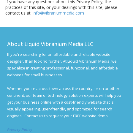
If you have any questions about this Privacy Policy, the
practices of this site, or your dealings with this site, please
contact us at:
info@vibraniummedia.com
About Liquid Vibranium Media LLC
If you're searching for an affordable and reliable website
designer, than look no further. At Liquid Vibranium Media, we
specialize in creating professional, functional, and affordable
websites for small businesses.
Whether you're across town across the country, or on another
continent, our team of technology solution experts will help you
get your business online with a cost-friendly website that is
visually appealing, user-friendly, and optimized for search
engines. Contact us to request your FREE website demo.
Privacy Policy