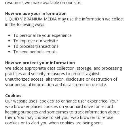
resources we make available on our site.
How we use your information
LIQUID VIBRANIUM MEDIA may use the information we collect
in the following ways:
To personalize your experience
To improve our website
To process transactions
To send periodic emails
How we protect your information
We adopt appropriate data collection, storage, and processing
practices and security measures to protect against
unauthorized access, alteration, disclosure or destruction of
your personal information and data stored on our site.
Cookies
Our website uses 'cookies' to enhance user experience. Your
web browser places cookies on your hard drive for record-
keeping purposes and sometimes to track information about
them. You may choose to set your web browser to refuse
cookies or to alert you when cookies are being sent.