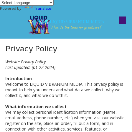
Powered by
Translate
Skip to content
Liquid Vibranium Media
Now is the time for greatness!
Privacy Policy
Website Privacy Policy
Last updated: (01-22-2024)
Introduction
Welcome to LIQUID VIBRANIUM MEDIA. This privacy policy is
meant to help you understand what data we collect, why we
collect it, and what we do with it.
What information we collect
We may collect personal identification information (Name,
email address, phone number, etc.) when you visit our website,
register on the site, place an order, fill out a form, and in
connection with other activities, services, features, or