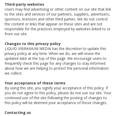
Third-party websites
Users may find advertising or other content on our site that link
to the sites and services of our partners, suppliers, advertisers,
sponsors, licensors and other third parties. We do not control
the content or links that appear on these sites and are not
responsible for the practices employed by websites linked to or
from our site.
Changes to this privacy policy
LIQUID VIBRANIUM MEDIA has the discretion to update this
privacy policy at any time. When we do, we will revise the
updated date at the top of this page. We encourage users to
frequently check this page for any changes to stay informed
about how we are helping to protect the personal information
we collect.
Your acceptance of these terms
By using this site, you signify your acceptance of this policy. If
you do not agree to this policy, please do not use our site. Your
continued use of the site following the posting of changes to
this policy will be deemed your acceptance of those changes.
Contacting us