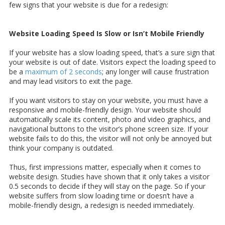
few signs that your website is due for a redesign:
Website Loading Speed Is Slow or Isn’t Mobile Friendly
If your website has a slow loading speed, that’s a sure sign that
your website is out of date. Visitors expect the loading speed to
be a
maximum of 2 seconds
; any longer will cause frustration
and may lead visitors to exit the page.
If you want visitors to stay on your website, you must have a
responsive and mobile-friendly design. Your website should
automatically scale its content, photo and video graphics, and
navigational buttons to the visitor’s phone screen size. If your
website fails to do this, the visitor will not only be annoyed but
think your company is outdated.
Thus, first impressions matter, especially when it comes to
website design. Studies have shown that it only takes a visitor
0.5 seconds to decide if they will stay on the page. So if your
website suffers from slow loading time or doesn’t have a
mobile-friendly design, a redesign is needed immediately.