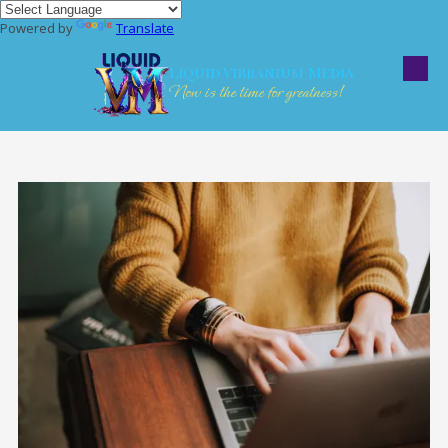
Powered by
Translate
Skip to content
Liquid Vibranium Media
Now is the time for greatness!