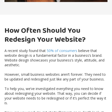
How Often Should You
Redesign Your Website?
A recent study found that
50% of consumers
believe that
website design is a fundamental factor in a business’s brand.
Website design showcases your business’s style, attitude, and
aesthetic.
However, small business websites aren’t forever. They need to
be updated and redesigned just like any part of your business.
To help you, we’ve investigated everything you need to know
about redesigning your website. That way, you can decide if
your website needs to be redesigned or if it’s perfect the way it
is.