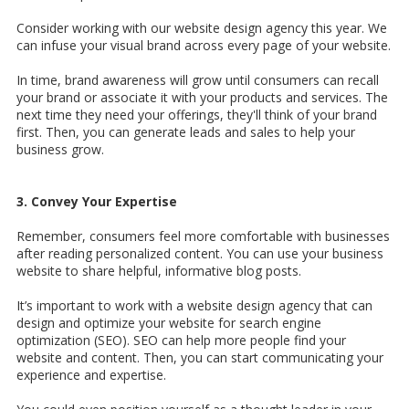
Consider working with our website design agency this year. We
can infuse your visual brand across every page of your website.
In time, brand awareness will grow until consumers can recall
your brand or associate it with your products and services. The
next time they need your offerings, they'll think of your brand
first. Then, you can generate leads and sales to help your
business grow.
3. Convey Your Expertise
Remember, consumers feel more comfortable with businesses
after reading personalized content. You can use your business
website to share helpful, informative blog posts.
It’s important to work with a
website design agency that can
design and optimize your website for search engine
optimization (SEO). SEO can help more people find your
website and content. Then, you can start communicating your
experience and expertise.