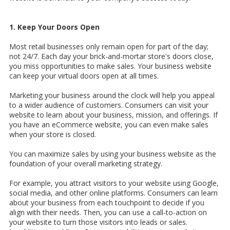
1. Keep Your Doors Open
Most retail businesses only remain open for part of the day;
not 24/7. Each day your brick-and-mortar store's doors close,
you miss opportunities to make sales. Your business website
can keep your virtual doors open at all times.
Marketing your business around the clock will help you appeal
to a wider audience of customers. Consumers can visit your
website to learn about your business, mission, and offerings. If
you have an eCommerce website, you can even make sales
when your store is closed.
You can maximize sales by using your business website as the
foundation of your overall marketing strategy.
For example, you attract visitors to your website using Google,
social media, and other online platforms. Consumers can learn
about your business from each touchpoint to decide if you
align with their needs. Then, you can use a call-to-action on
your website to turn those visitors into leads or sales.