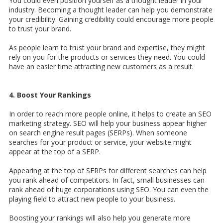
You could even position yourself as a thought leader in your
industry. Becoming a thought leader can help you demonstrate
your credibility. Gaining credibility could encourage more people
to trust your brand.
As people learn to trust your brand and expertise, they might
rely on you for the products or services they need. You could
have an easier time attracting new customers as a result.
4. Boost Your Rankings
In order to reach more people online, it helps to create an SEO
marketing strategy. SEO will help your business appear higher
on search engine result pages (SERPs). When someone
searches for your product or service, your website might
appear at the top of a SERP.
Appearing at the top of SERPs for different searches can help
you rank ahead of competitors. In fact, small businesses can
rank ahead of huge corporations using SEO. You can even the
playing field to attract new people to your business.
Boosting your rankings will also help you generate more