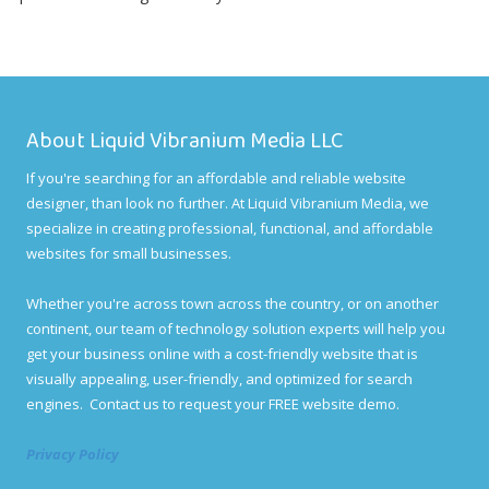
About Liquid Vibranium Media LLC
If you're searching for an affordable and reliable website
designer, than look no further. At Liquid Vibranium Media, we
specialize in creating professional, functional, and affordable
websites for small businesses.
Whether you're across town across the country, or on another
continent, our team of technology solution experts will help you
get your business online with a cost-friendly website that is
visually appealing, user-friendly, and optimized for search
engines. Contact us to request your FREE website demo.
Privacy Policy