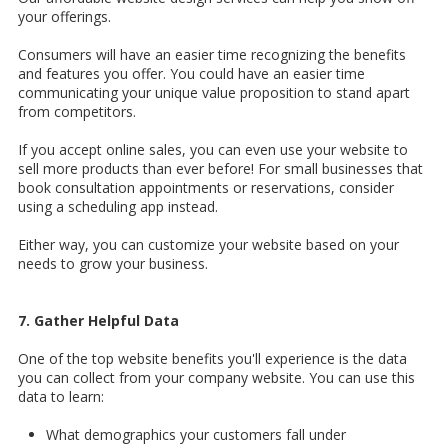
your offerings.
Consumers will have an easier time recognizing the benefits
and features you offer. You could have an easier time
communicating your unique value proposition to stand apart
from competitors.
If you accept online sales, you can even use your website to
sell more products than ever before! For small businesses that
book consultation appointments or reservations, consider
using a scheduling app instead.
Either way, you can customize your website based on your
needs to grow your business.
7. Gather Helpful Data
One of the top website benefits you'll experience is the data
you can collect from your company website. You can use this
data to learn:
What demographics your customers fall under