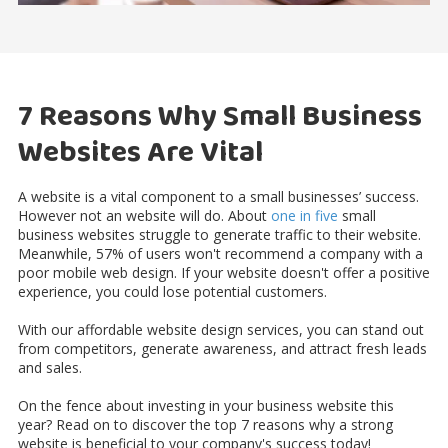
7 Reasons Why Small Business
Websites Are Vital
A website is a vital component to a small businesses’ success.
However not an website will do. About
one in five
small
business websites struggle to generate traffic to their website.
Meanwhile, 57% of users won't recommend a company with a
poor mobile web design. If your website doesn't offer a positive
experience, you could lose potential customers.
With our affordable website design services, you can stand out
from competitors, generate awareness, and attract fresh leads
and sales.
On the fence about investing in your business website this
year? Read on to discover the top 7 reasons why a strong
website is beneficial to your company's success today!