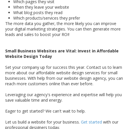
Which pages they visit
When they leave your website
What blog posts they read
Which products/services they prefer
The more data you gather, the more likely you can improve
your digital marketing strategies. You can then generate more
leads and sales to boost your ROI!
Small Business Websites are Vital: Invest in Affordable
Website Design Today
Set your company up for success this year. Contact us to learn
more about our affordable website design services for small
businesses. With help from our website design agency, you can
reach more customers online than ever before.
Leveraging our agency's experience and expertise will help you
save valuable time and energy.
Eager to get started? We can't wait to help.
Let us build a website for your business.
Get started
with our
professional designers today.