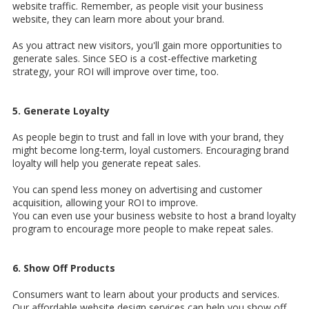
website traffic. Remember, as people visit your business
website, they can learn more about your brand.
As you attract new visitors, you'll gain more opportunities to
generate sales. Since SEO is a cost-effective marketing
strategy, your ROI will improve over time, too.
5. Generate Loyalty
As people begin to trust and fall in love with your brand, they
might become long-term, loyal customers. Encouraging brand
loyalty will help you generate repeat sales.
You can spend less money on advertising and customer
acquisition, allowing your ROI to improve.
You can even use your business website to host a brand loyalty
program to encourage more people to make repeat sales.
6. Show Off Products
Consumers want to learn about your products and services.
Our affordable website design services can help you show off