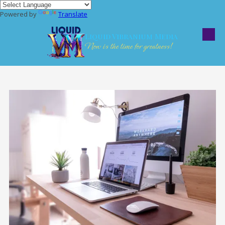
Powered by
Translate
Skip to content
Liquid Vibranium Media
Now is the time for greatness!