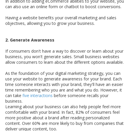
In addition to adding eCommerce abilities to your website, you
can also use an online form or chatbot to boost conversions.
Having a website benefits your overall marketing and sales
objectives, allowing you to grow your business.
2. Generate Awareness
If consumers don't have a way to discover or learn about your
business, you won't generate sales. Small business websites
allow consumers to learn about the different options available.
As the foundation of your digital marketing strategy, you can
use your website to generate awareness for your brand. Each
time someone interacts with your brand, they'll have an easier
time remembering who you are and what you do. However, it
can take
five interactions
before someone recalls your
business.
Learning about your business can also help people feel more
comfortable with your brand. In fact, 82% of consumers feel
more positive about a brand after reading personalized
content. Over 60% are more likely to buy from companies that
deliver unique content, too.